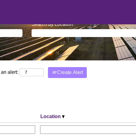
Search by Location
an alert:
Create Alert
Location