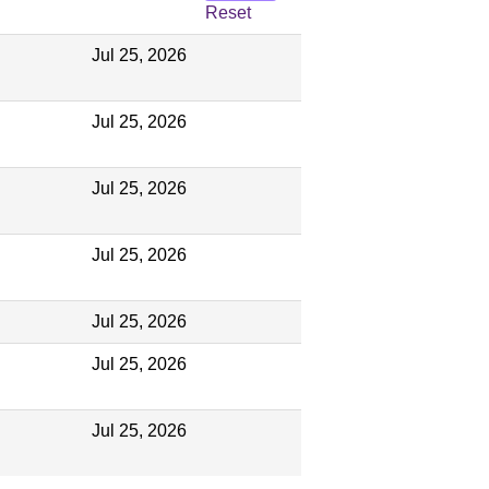
Reset
Jul 25, 2026
Jul 25, 2026
Jul 25, 2026
Jul 25, 2026
Jul 25, 2026
Jul 25, 2026
Jul 25, 2026