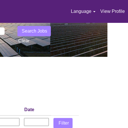
Language
View Profile
Clear
Date