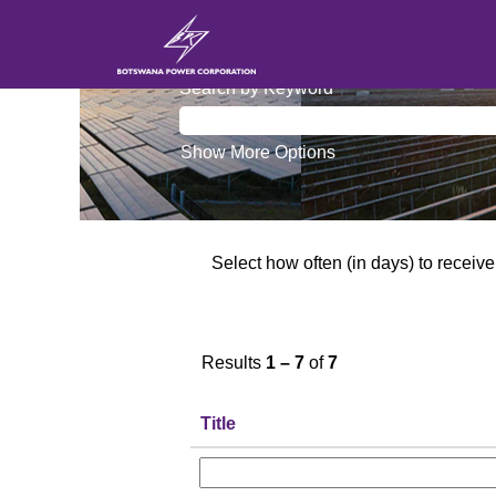
Information Technology
Search by Keyword
Show More Options
Select how often (in days) to receive 
Results
1 – 7
of
7
Title