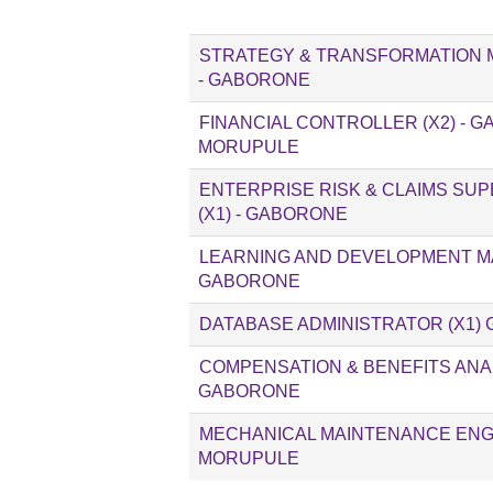
STRATEGY & TRANSFORMATION 
- GABORONE
FINANCIAL CONTROLLER (X2) - 
MORUPULE
ENTERPRISE RISK & CLAIMS SU
(X1) - GABORONE
LEARNING AND DEVELOPMENT MA
GABORONE
DATABASE ADMINISTRATOR (X1)
COMPENSATION & BENEFITS ANALY
GABORONE
MECHANICAL MAINTENANCE ENGIN
MORUPULE