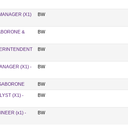
MANAGER (X1)
BW
GABORONE &
BW
PERINTENDENT
BW
NAGER (X1) -
BW
 GABORONE
BW
ST (X1) -
BW
EER (x1) -
BW