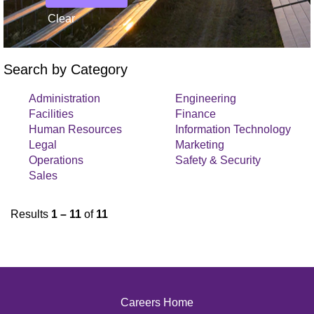
Clear
Search by Category
Administration
Engineering
Facilities
Finance
Human Resources
Information Technology
Legal
Marketing
Operations
Safety & Security
Sales
Results
1 – 11
of
11
Careers Home