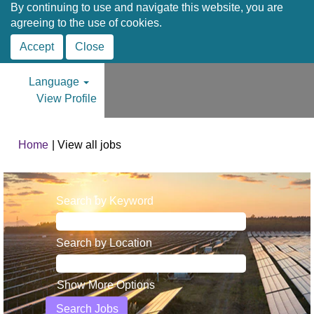
By continuing to use and navigate this website, you are
agreeing to the use of cookies.
Accept
Close
Language
View Profile
(current
Home
|
View all jobs
page)
Search by Keyword
Search by Location
Show More Options