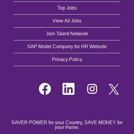
Top Jobs
View All Jobs
Join Talent Network
SAP Model Company for HR Website
Privacy Policy
O
O
O
O
p
p
p
p
e
e
e
e
n
n
n
n
s
s
s
s
i
i
i
i
n
n
n
n
a
a
a
a
n
n
n
SAVER POWER for your Country, SAVE MONEY for
n
e
e
e
your Home.
e
w
w
w
w