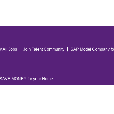
w All Jobs
Join Talent Community
SAP Model Company fo
 SAVE MONEY for your Home.