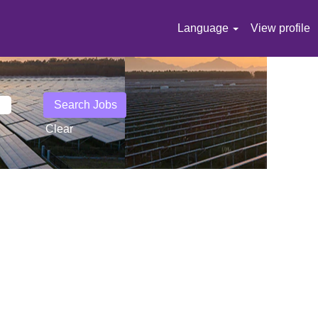
Language
View profile
Clear