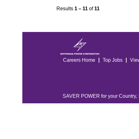
Results
1 – 11
of
11
Careers Home
Top Jobs
Vie
SAVER POWER for your Country,