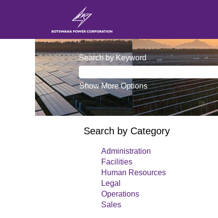
(current
Home
|
View all jobs
page)
Search by Keyword
Show More Options
Search by Category
Administration
Facilities
Human Resources
Legal
Operations
Sales