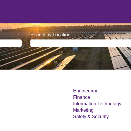
Search by Location
Engineering
Finance
Information Technology
Marketing
Safety & Security