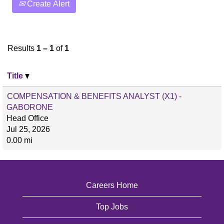
Create Alert
Results
1 – 1
of
1
Title
COMPENSATION & BENEFITS ANALYST (X1) -
GABORONE
Head Office
Jul 25, 2026
0.00 mi
Careers Home
Top Jobs