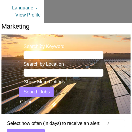
Language
View Profile
Marketing
Search by Keyword
Search by Location
Show More Options
Clear
Select how often (in days) to receive an alert: